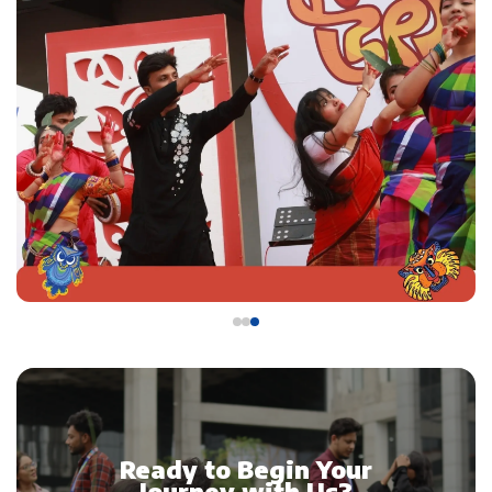
Ready to Begin Your
Journey with Us?