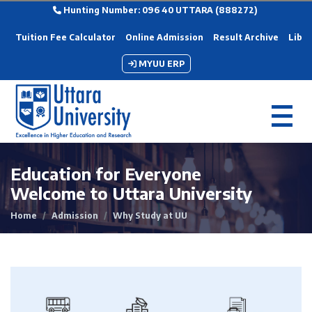
Hunting Number: 096 40 UTTARA (888272)
Tuition Fee Calculator
Online Admission
Result Archive
Libra
MYUU ERP
Education for Everyone
Welcome to Uttara University
Home
Admission
Why Study at UU