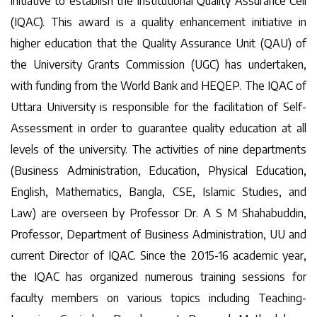
initiative to establish the Institutional Quality Assurance Cell
(IQAC). This award is a quality enhancement initiative in
higher education that the Quality Assurance Unit (QAU) of
the University Grants Commission (UGC) has undertaken,
with funding from the World Bank and HEQEP. The IQAC of
Uttara University is responsible for the facilitation of Self-
Assessment in order to guarantee quality education at all
levels of the university. The activities of nine departments
(Business Administration, Education, Physical Education,
English, Mathematics, Bangla, CSE, Islamic Studies, and
Law) are overseen by Professor Dr. A S M Shahabuddin,
Professor, Department of Business Administration, UU and
current Director of IQAC. Since the 2015-16 academic year,
the IQAC has organized numerous training sessions for
faculty members on various topics including Teaching-