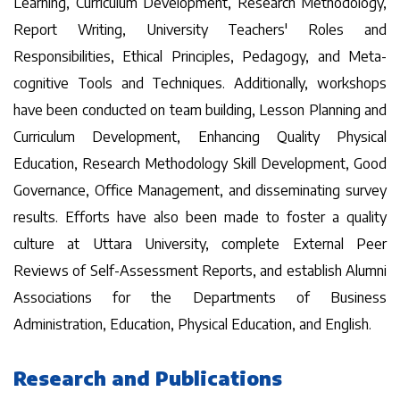
Learning, Curriculum Development, Research Methodology,
Report Writing, University Teachers' Roles and
Responsibilities, Ethical Principles, Pedagogy, and Meta-
cognitive Tools and Techniques. Additionally, workshops
have been conducted on team building, Lesson Planning and
Curriculum Development, Enhancing Quality Physical
Education, Research Methodology Skill Development, Good
Governance, Office Management, and disseminating survey
results. Efforts have also been made to foster a quality
culture at Uttara University, complete External Peer
Reviews of Self-Assessment Reports, and establish Alumni
Associations for the Departments of Business
Administration, Education, Physical Education, and English.
Research and Publications