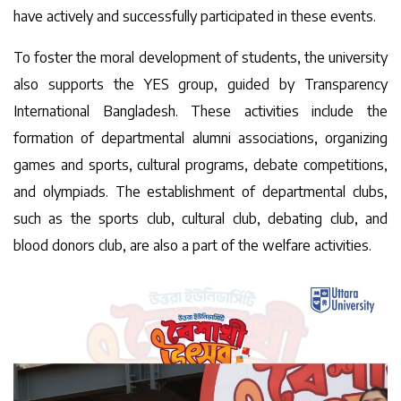
have actively and successfully participated in these events.
To foster the moral development of students, the university
also supports the YES group, guided by Transparency
International Bangladesh. These activities include the
formation of departmental alumni associations, organizing
games and sports, cultural programs, debate competitions,
and olympiads. The establishment of departmental clubs,
such as the sports club, cultural club, debating club, and
blood donors club, are also a part of the welfare activities.