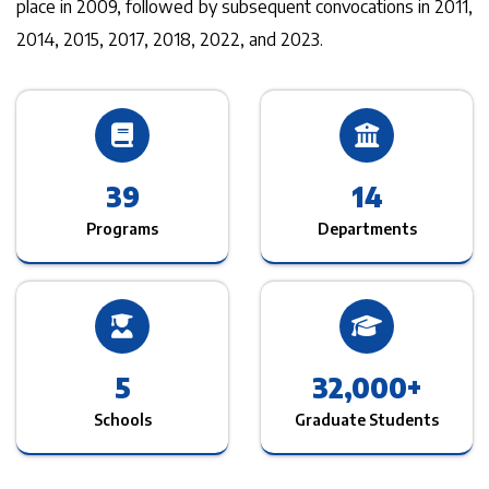
place in 2009, followed by subsequent convocations in 2011,
2014, 2015, 2017, 2018, 2022, and 2023.
39
14
Programs
Departments
5
32,000
+
Schools
Graduate Students