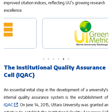
improved citation indices, reflecting UU’s growing research
excellence.
The Institutional Quality Assurance
Cell (IQAC)
An essential initial step in the development of a university's
internal quality assurance system is the establishment of
IQAC
. On June 14, 2015, Uttara University was granted an