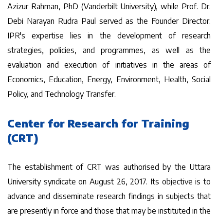
Azizur Rahman, PhD (Vanderbilt University), while Prof. Dr.
Debi Narayan Rudra Paul served as the Founder Director.
IPR's expertise lies in the development of research
strategies, policies, and programmes, as well as the
evaluation and execution of initiatives in the areas of
Economics, Education, Energy, Environment, Health, Social
Policy, and Technology Transfer.
Center for Research for Training
(CRT)
The establishment of CRT was authorised by the Uttara
University syndicate on August 26, 2017. Its objective is to
advance and disseminate research findings in subjects that
are presently in force and those that may be instituted in the