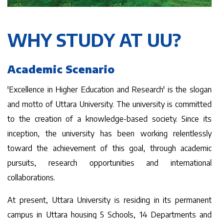
WHY STUDY AT UU?
Academic Scenario
'Excellence in Higher Education and Research' is the slogan
and motto of Uttara University. The university is committed
to the creation of a knowledge-based society. Since its
inception, the university has been working relentlessly
toward the achievement of this goal, through academic
pursuits, research opportunities and international
collaborations.
At present, Uttara University is residing in its permanent
campus in Uttara housing 5 Schools, 14 Departments and