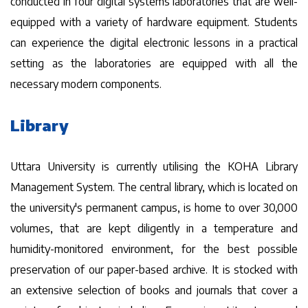
conducted in four digital systems laboratories that are well-
equipped with a variety of hardware equipment. Students
can experience the digital electronic lessons in a practical
setting as the laboratories are equipped with all the
necessary modern components.
Library
Uttara University is currently utilising the KOHA Library
Management System. The central library, which is located on
the university's permanent campus, is home to over 30,000
volumes, that are kept diligently in a temperature and
humidity-monitored environment, for the best possible
preservation of our paper-based archive. It is stocked with
an extensive selection of books and journals that cover a