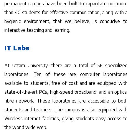
permanent campus have been built to capacitate not more
than 40 students for effective communication, along with a
hygienic environment, that we believe, is conducive to
interactive teaching and learning.
IT Labs
At Uttara University, there are a total of 56 specialized
laboratories. Ten of these are computer laboratories
available to students, free of cost and are equipped with
state-of-the-art PCs, high-speed broadband, and an optical
fibre network. These laboratories are accessible to both
students and teachers. The campus is also equipped with
Wireless internet facilities, giving students easy access to
the world wide web.