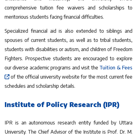
comprehensive tuition fee waivers and scholarships to
meritorious students facing financial difficulties.
Specialized financial aid is also extended to siblings and
spouses of current students, as well as to tribal students,
students with disabilities or autism, and children of Freedom
Fighters. Prospective students are encouraged to explore
our diverse academic programs and visit the
Tuition & Fees
of the official university website for the most current fee
schedules and scholarship details.
Institute of Policy Research (IPR)
IPR is an autonomous research entity funded by Uttara
University. The Chief Advisor of the Institute is Prof. Dr. M.