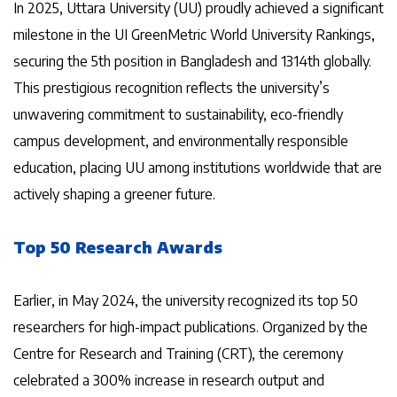
In 2025, Uttara University (UU) proudly achieved a significant
milestone in the UI GreenMetric World University Rankings,
securing the 5th position in Bangladesh and 1314th globally.
This prestigious recognition reflects the university’s
unwavering commitment to sustainability, eco-friendly
campus development, and environmentally responsible
education, placing UU among institutions worldwide that are
actively shaping a greener future.
Top 50 Research Awards
Earlier, in May 2024, the university recognized its top 50
researchers for high-impact publications. Organized by the
Centre for Research and Training (CRT), the ceremony
celebrated a 300% increase in research output and