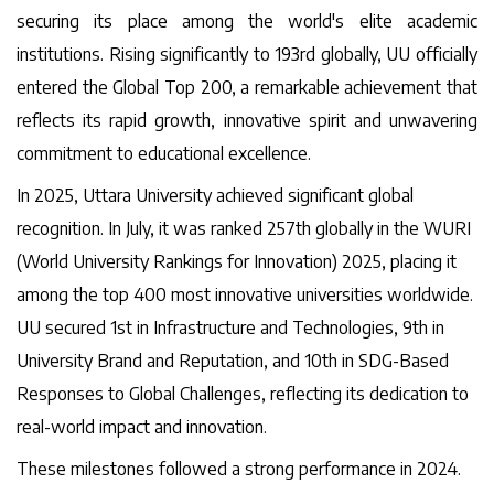
securing its place among the world's elite academic
institutions. Rising significantly to 193rd globally, UU officially
entered the Global Top 200, a remarkable achievement that
reflects its rapid growth, innovative spirit and unwavering
commitment to educational excellence.
In 2025, Uttara University achieved significant global
recognition. In July, it was ranked 257th globally in the WURI
(World University Rankings for Innovation) 2025, placing it
among the top 400 most innovative universities worldwide.
UU secured 1st in Infrastructure and Technologies, 9th in
University Brand and Reputation, and 10th in SDG-Based
Responses to Global Challenges, reflecting its dedication to
real-world impact and innovation.
These milestones followed a strong performance in 2024.