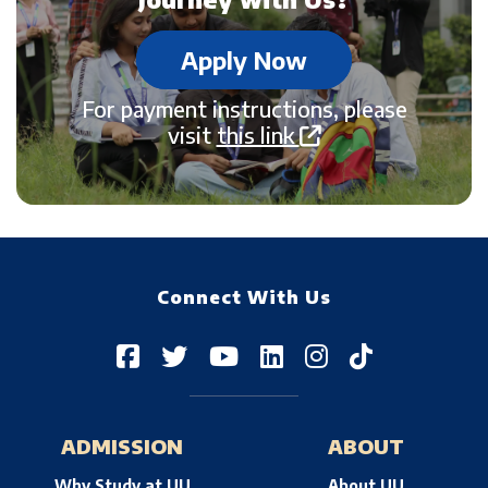
Apply Now
For payment instructions, please
visit
this link
Connect With Us
ADMISSION
ABOUT
Why Study at UU
About UU