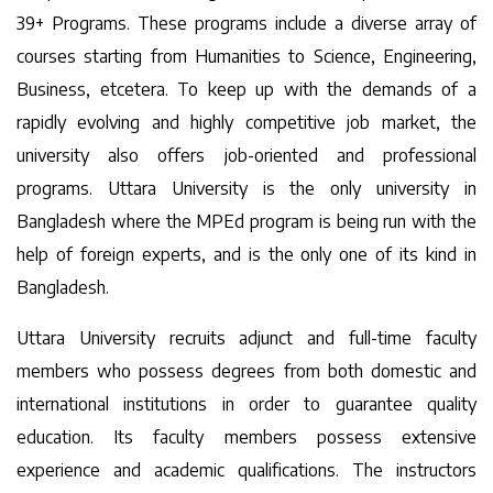
39+ Programs. These programs include a diverse array of
courses starting from Humanities to Science, Engineering,
Business, etcetera. To keep up with the demands of a
rapidly evolving and highly competitive job market, the
university also offers job-oriented and professional
programs. Uttara University is the only university in
Bangladesh where the MPEd program is being run with the
help of foreign experts, and is the only one of its kind in
Bangladesh.
Uttara University recruits adjunct and full-time faculty
members who possess degrees from both domestic and
international institutions in order to guarantee quality
education. Its faculty members possess extensive
experience and academic qualifications. The instructors