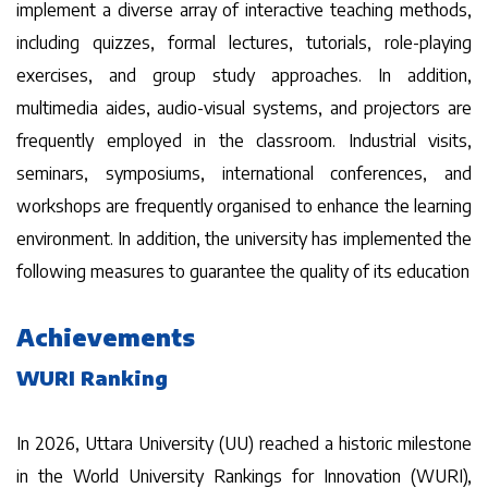
implement a diverse array of interactive teaching methods,
including quizzes, formal lectures, tutorials, role-playing
exercises, and group study approaches. In addition,
multimedia aides, audio-visual systems, and projectors are
frequently employed in the classroom. Industrial visits,
seminars, symposiums, international conferences, and
workshops are frequently organised to enhance the learning
environment. In addition, the university has implemented the
following measures to guarantee the quality of its education
Achievements
WURI Ranking
In 2026, Uttara University (UU) reached a historic milestone
in the World University Rankings for Innovation (WURI),