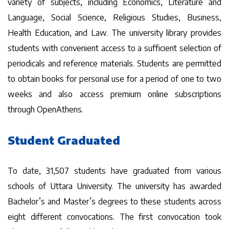
variety of subjects, including Economics, Literature and
Language, Social Science, Religious Studies, Business,
Health Education, and Law. The university library provides
students with convenient access to a sufficient selection of
periodicals and reference materials. Students are permitted
to obtain books for personal use for a period of one to two
weeks and also access premium online subscriptions
through OpenAthens.
Student Graduated
To date, 31,507 students have graduated from various
schools of Uttara University. The university has awarded
Bachelor’s and Master’s degrees to these students across
eight different convocations. The first convocation took