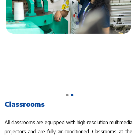
Classrooms
All classrooms are equipped with high-resolution multimedia
projectors and are fully air-conditioned. Classrooms at the