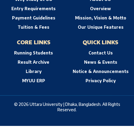
Entry Requirements
Overview
Payment Guidelines
Mission, Vision & Motto
Tuition & Fees
Our Unique Features
CORE LINKS
QUICK LINKS
Running Students
Contact Us
Result Archive
News & Events
Library
Notice & Announcements
MYUU ERP
Privacy Policy
© 2026 Uttara University | Dhaka, Bangladesh. All Rights
Reserved.