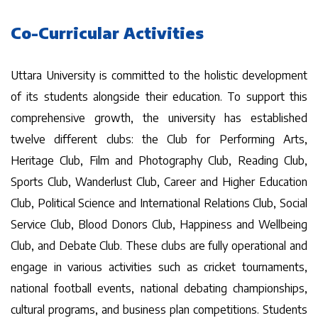
Co-Curricular Activities
Uttara University is committed to the holistic development
of its students alongside their education. To support this
comprehensive growth, the university has established
twelve different clubs: the Club for Performing Arts,
Heritage Club, Film and Photography Club, Reading Club,
Sports Club, Wanderlust Club, Career and Higher Education
Club, Political Science and International Relations Club, Social
Service Club, Blood Donors Club, Happiness and Wellbeing
Club, and Debate Club. These clubs are fully operational and
engage in various activities such as cricket tournaments,
national football events, national debating championships,
cultural programs, and business plan competitions. Students