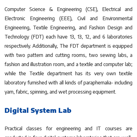
Computer Science & Engineering (CSE), Electrical and
Electronic Engineering (EEE), Civil and Environmental
Engineering, Textile Engineering, and Fashion Design and
Technology (FDT) each have 13, 13, 12, and 6 laboratories
respectively. Additionally, The FDT department is equipped
with two pattern and cutting rooms, two sewing labs, a
fashion and illustration room, and a textile and computer lab;
while the Textile department has its very own textile
laboratory furnished with all kinds of paraphernalia- including
yarn, fabric, spinning, and wet processing equipment.
Digital System Lab
Practical classes for engineering and IT courses are