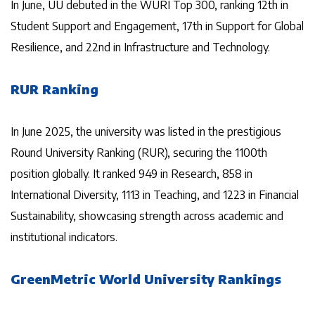
In June, UU debuted in the WURI Top 300, ranking 12th in
Student Support and Engagement, 17th in Support for Global
Resilience, and 22nd in Infrastructure and Technology.
RUR Ranking
In June 2025, the university was listed in the prestigious
Round University Ranking (RUR), securing the 1100th
position globally. It ranked 949 in Research, 858 in
International Diversity, 1113 in Teaching, and 1223 in Financial
Sustainability, showcasing strength across academic and
institutional indicators.
GreenMetric World University Rankings