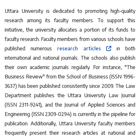
Uttara University is dedicated to promoting high-quality
research among its faculty members. To support this
initiative, the university allocates a portion of its funds to
faculty research. Faculty members from various schools have
published numerous
research articles
in both
international and national journals. The schools also publish
their own academic journals regularly. For instance, "The
Business Review" from the School of Business (ISSN 1996-
3637) has been published consistently since 2009. The Law
Department publishes the Uttara University Law Journal
(ISSN 2311-9241), and the Journal of Applied Sciences and
Engineering (ISSN 2309-0294) is currently in the pipeline for
publication. Additionally, Uttara University faculty members
frequently present their research articles at national and