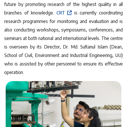
future by promoting research of the highest quality in all
branches of knowledge.
CRT
is currently coordinating
research programmes for monitoring and evaluation and is
also conducting workshops, symposiums, conferences, and
seminars at both national and international levels. The centre
is overseen by its Director, Dr. Md. Sultanul Islam (Dean,
School of Civil, Environment and Industrial Engineering, UU)
who is assisted by other personnel to ensure its effective
operation.