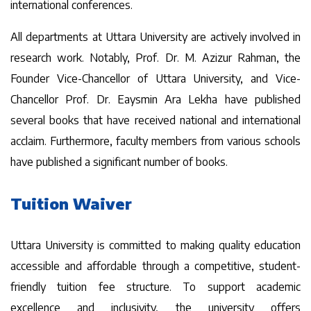
international conferences.
All departments at Uttara University are actively involved in
research work. Notably, Prof. Dr. M. Azizur Rahman, the
Founder Vice-Chancellor of Uttara University, and Vice-
Chancellor Prof. Dr. Eaysmin Ara Lekha have published
several books that have received national and international
acclaim. Furthermore, faculty members from various schools
have published a significant number of books.
Tuition Waiver
Uttara University is committed to making quality education
accessible and affordable through a competitive, student-
friendly tuition fee structure. To support academic
excellence and inclusivity, the university offers