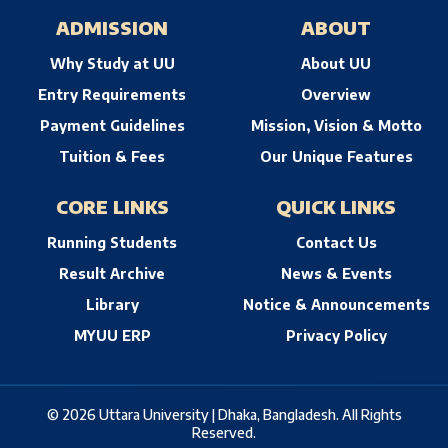
ADMISSION
ABOUT
Why Study at UU
About UU
Entry Requirements
Overview
Payment Guidelines
Mission, Vision & Motto
Tuition & Fees
Our Unique Features
CORE LINKS
QUICK LINKS
Running Students
Contact Us
Result Archive
News & Events
Library
Notice & Announcements
MYUU ERP
Privacy Policy
© 2026 Uttara University | Dhaka, Bangladesh. All Rights
Reserved.