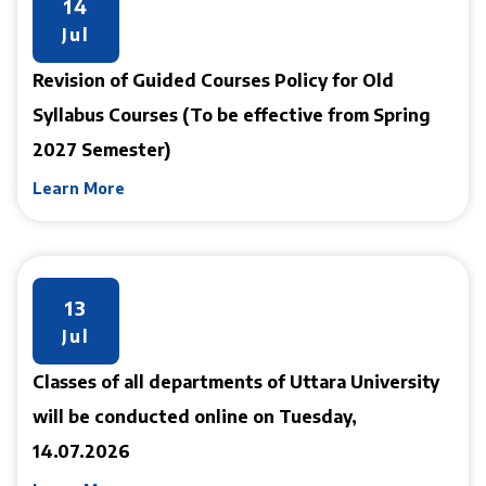
14
Jul
Revision of Guided Courses Policy for Old
Syllabus Courses (To be effective from Spring
2027 Semester)
Learn More
13
Jul
Classes of all departments of Uttara University
will be conducted online on Tuesday,
14.07.2026