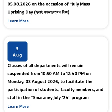
05.08.2026 on the occasion of “July Mass
Uprising Day (জুলাই গণঅভ্যুত্থান দিবস)
Learn More
3
Aug
Classes of all departments will remain
suspended from 10:50 AM to 12:40 PM on
Monday, 03 August 2026, to facilitate the
participation of students, faculty members, and
staff in the “Smaraney July ’24” program
Learn More