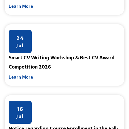
Learn More
24
Jul
Smart CV Writing Workshop & Best CV Award
Competition 2026
Learn More
16
Jul
Notice regarding Course Enrollment in the Fall-