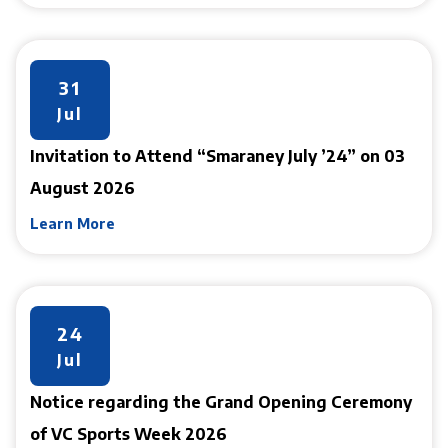
31
Jul
Invitation to Attend “Smaraney July ’24” on 03
August 2026
Learn More
24
Jul
Notice regarding the Grand Opening Ceremony
of VC Sports Week 2026