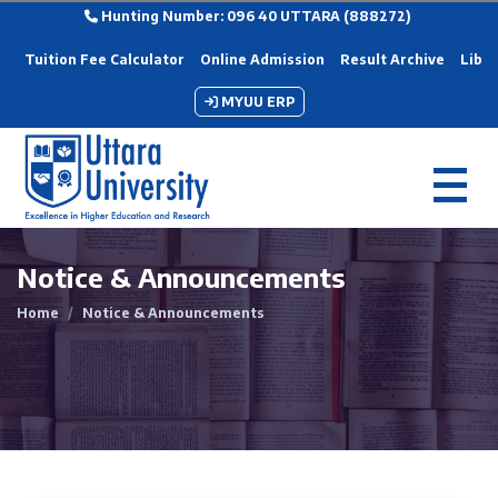
Hunting Number: 096 40 UTTARA (888272)
Tuition Fee Calculator
Online Admission
Result Archive
Libra
MYUU ERP
Notice & Announcements
Home
Notice & Announcements