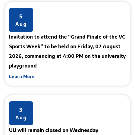
5
Aug
Invitation to attend the “Grand Finale of the VC
Sports Week” to be held on Friday, 07 August
2026, commencing at 4:00 PM on the university
playground
Learn More
3
Aug
UU will remain closed on Wednesday