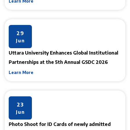
Learn More
29
Jun
Uttara University Enhances Global Institutional
Partnerships at the 5th Annual GSDC 2026
Learn More
23
Jun
Photo Shoot for ID Cards of newly admitted