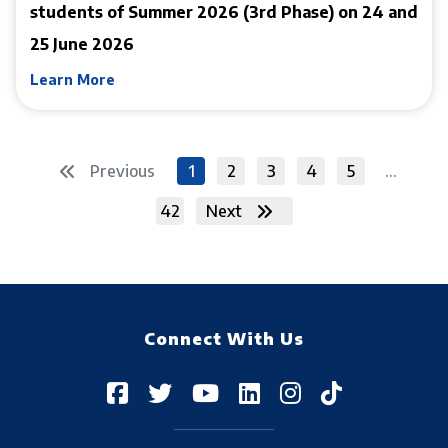
students of Summer 2026 (3rd Phase) on 24 and
25 June 2026
Learn More
Previous
1
2
3
4
5
...
42
Next
Connect With Us