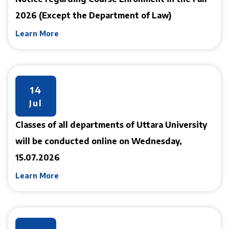
2026 (Except the Department of Law)
Learn More
14
Jul
Classes of all departments of Uttara University
will be conducted online on Wednesday,
15.07.2026
Learn More